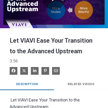
Play
Video
Let VIAVI Ease Your Transition
to the Advanced Upstream
3:56
Share on Facebook
Share on X
Share on LinkedIn
Pin on Pinterest
Share via Email
DESCRIPTION
RELATED VIDEOS
 Let VIAVI Ease Your Transition to the 
Advanced Upstream