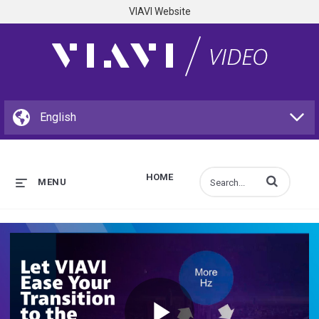
VIAVI Website
HOME
Enter terms to s
MENU