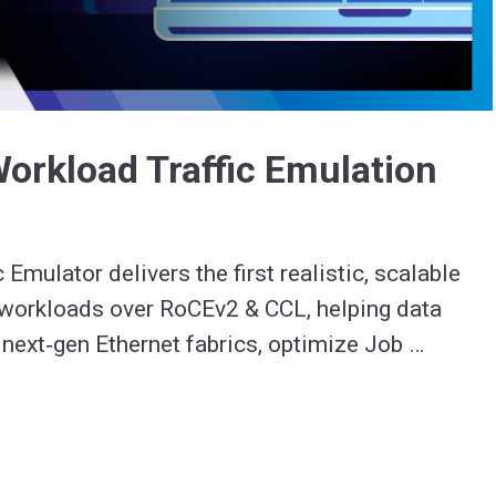
Video
Workload Traffic Emulation
c Emulator delivers the first realistic, scalable 
 workloads over RoCEv2 & CCL, helping data 
 next‑gen Ethernet fabrics, optimize Job 
, and diagnose performance issues in minutes.