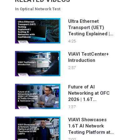
In Optical Network Test
Ultra Ethernet
Transport (UET)
Testing Explained |
Scaling AI Networks
4:25
with Confidence
VIAVI TestCenter+
Introduction
2:57
Future of AI
Networking at OFC
2026 | 1.6T
Ethernet, AI Traffic
1:37
Emulation &
TestCenter D2
VIAVI Showcases
1.6T AI Network
Testing Platform at
OFC 2026 |
2:02