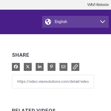
VIAVI Website
SHARE
Share on Facebook
Share on X
Share on LinkedIn
Pin on Pinterest
Share via Email
RELATED VIDEOS