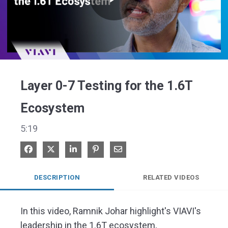
Play
Video
Layer 0-7 Testing for the 1.6T
Ecosystem
5:19
Share on Facebook
Share on X
Share on LinkedIn
Pin on Pinterest
Share via Email
DESCRIPTION
RELATED VIDEOS
In this video, Ramnik Johar highlight's VIAVI's 
leadership in the 1.6T ecosystem, 