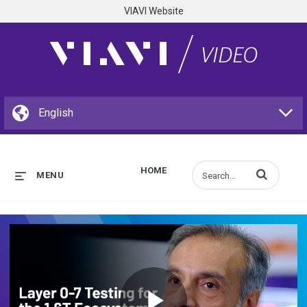
VIAVI Website
HOME
Enter terms to s
MENU