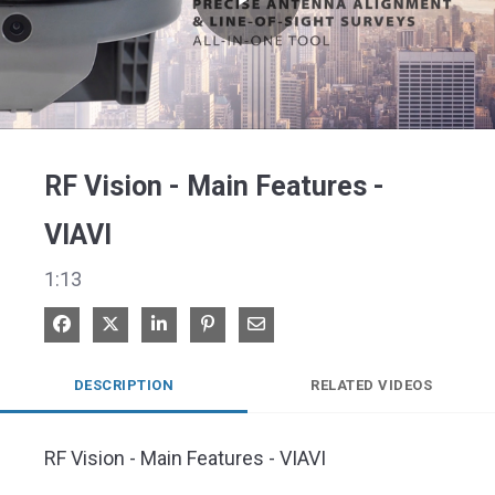
Play
Video
RF Vision - Main Features -
VIAVI
1:13
Share on Facebook
Share on X
Share on LinkedIn
Pin on Pinterest
Share via Email
DESCRIPTION
RELATED VIDEOS
RF Vision - Main Features - VIAVI