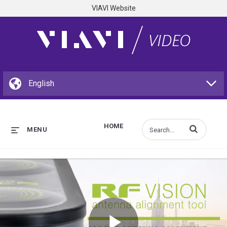
VIAVI Website
HOME
Enter terms to s
MENU