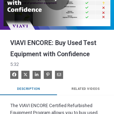
Play
Video
VIAVI ENCORE: Buy Used Test
Equipment with Confidence
5:32
Share on Facebook
Share on X
Share on LinkedIn
Pin on Pinterest
Share via Email
DESCRIPTION
RELATED VIDEOS
The VIAVI ENCORE Certified Refurbished 
Equipment Program allows you to buy used, 