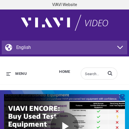
VIAVI Website
HOME
Enter terms to s
MENU