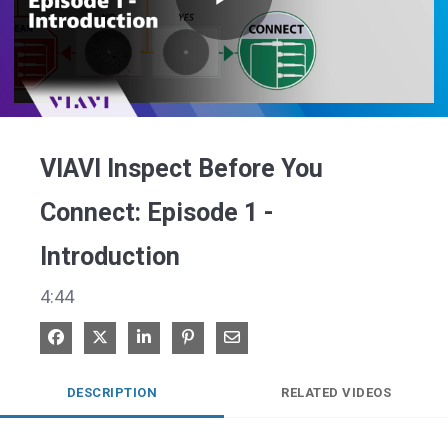
Play
Video
VIAVI Inspect Before You
Connect: Episode 1 -
Introduction
4:44
Share on Facebook
Share on X
Share on LinkedIn
Pin on Pinterest
Share via Email
DESCRIPTION
RELATED VIDEOS