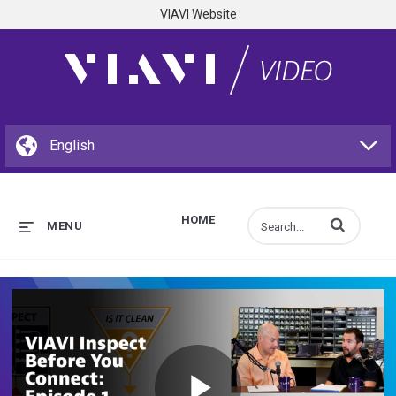
VIAVI Website
HOME
Enter terms to s
MENU